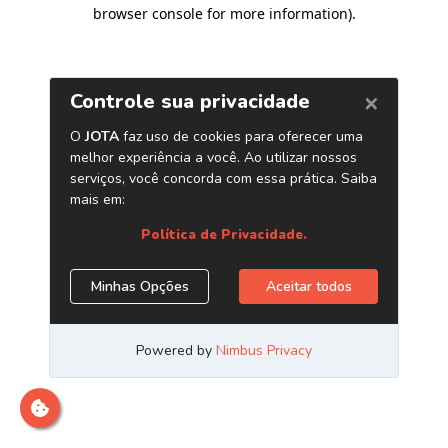
browser console for more information)
.