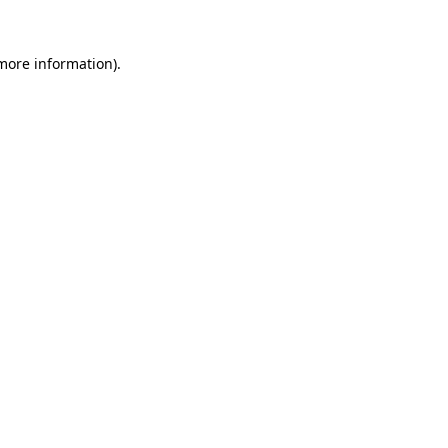
 more information)
.