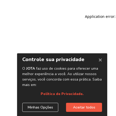
Application error