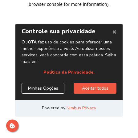
browser console for more information)
.