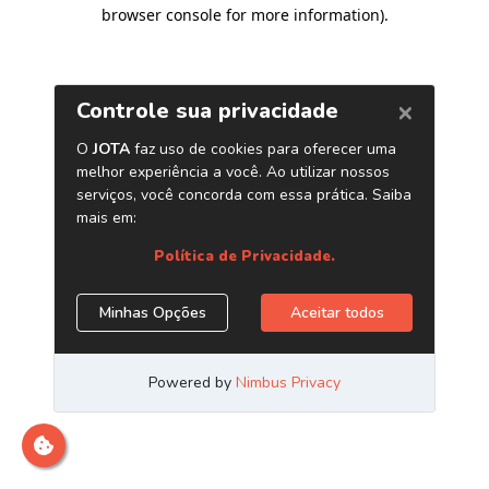
browser console for more information)
.