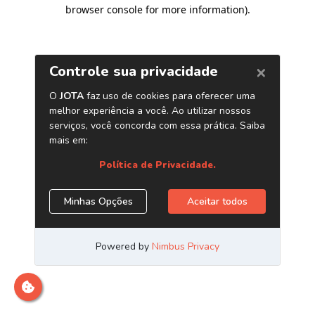
browser console for more information)
.