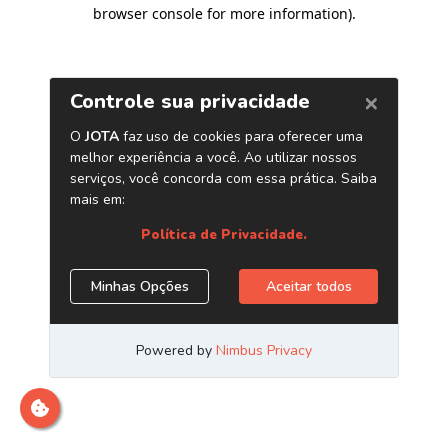
browser console for more information)
.