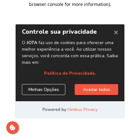
browser console for more information)
.