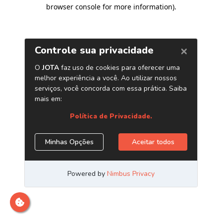
browser console for more information)
.