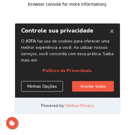
browser console for more information)
.