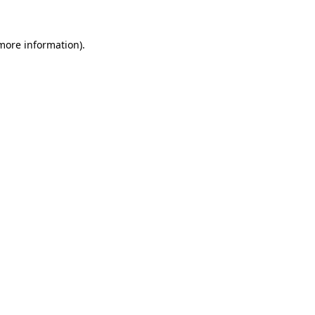
 more information)
.