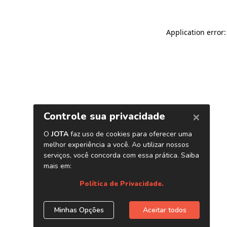
Application error