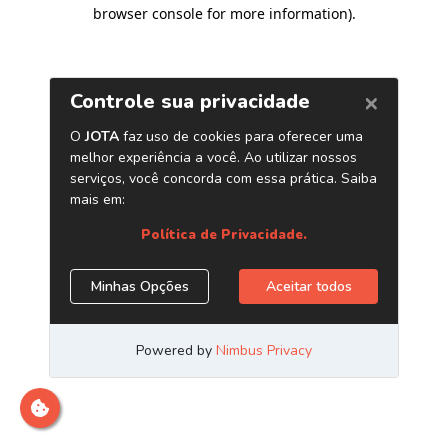
browser console for more information)
.