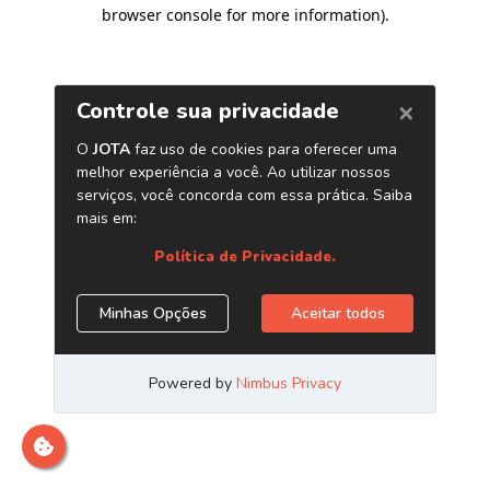
browser console for more information)
.