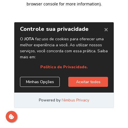
browser console for more information)
.