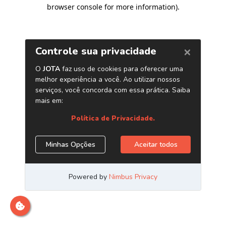
browser console for more information)
.