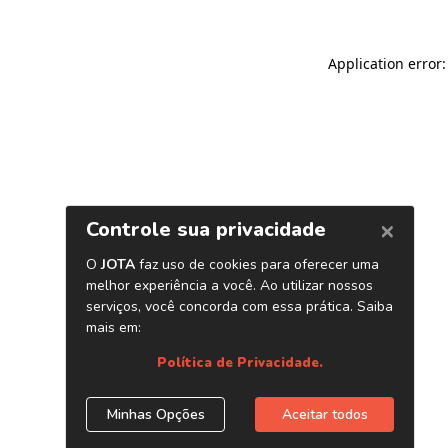
Application error