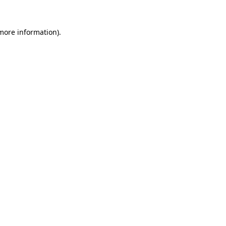
 more information)
.