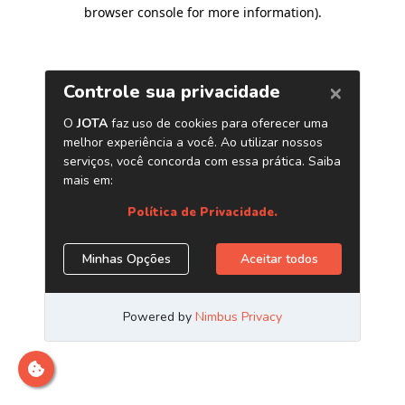
browser console for more information)
.