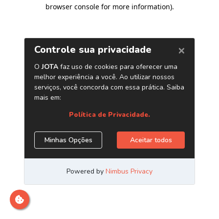
browser console for more information)
.