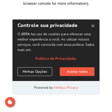
browser console for more information)
.