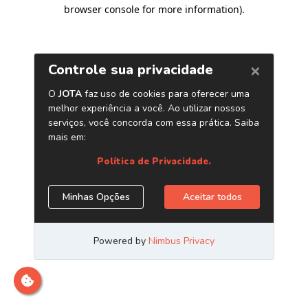
browser console for more information)
.