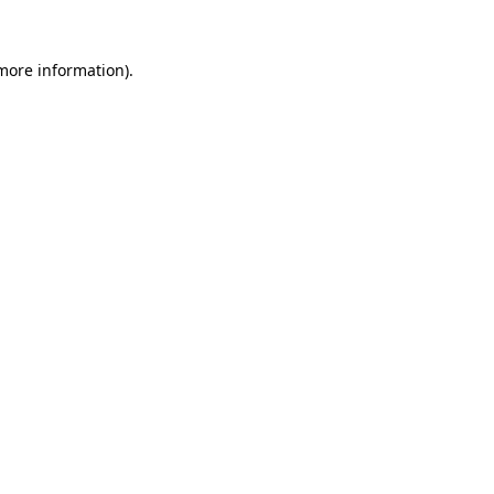
 more information)
.