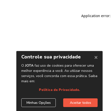
Application error