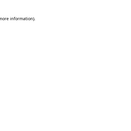
 more information)
.