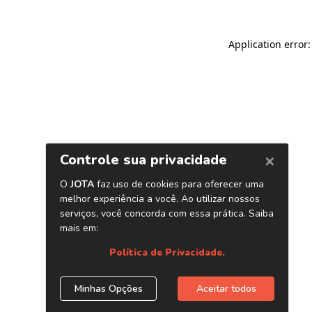
Application error