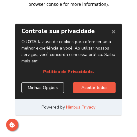
browser console for more information)
.