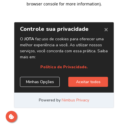
browser console for more information)
.