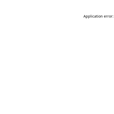
Application error