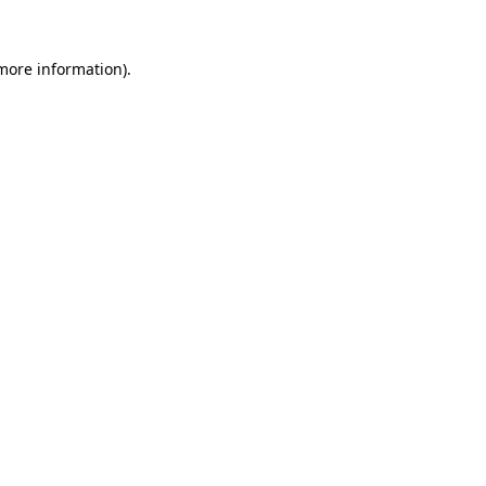
 more information)
.