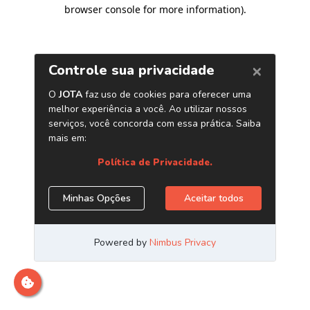
browser console for more information)
.