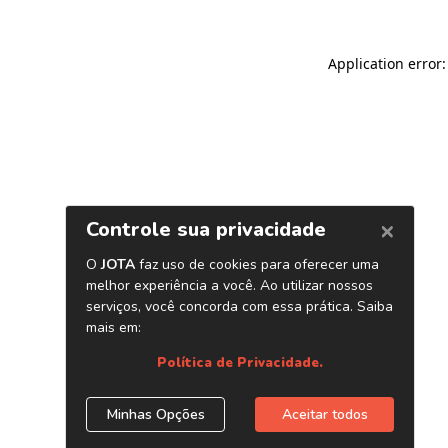
Application error