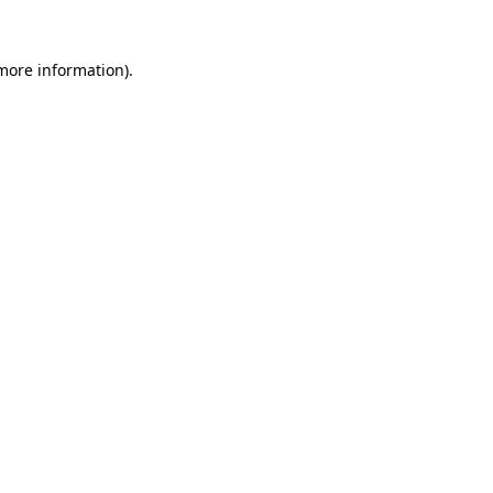
 more information)
.