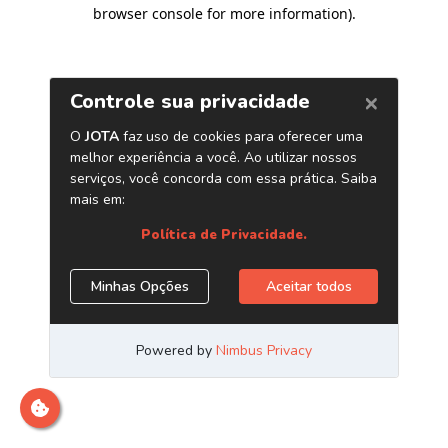
browser console for more information)
.