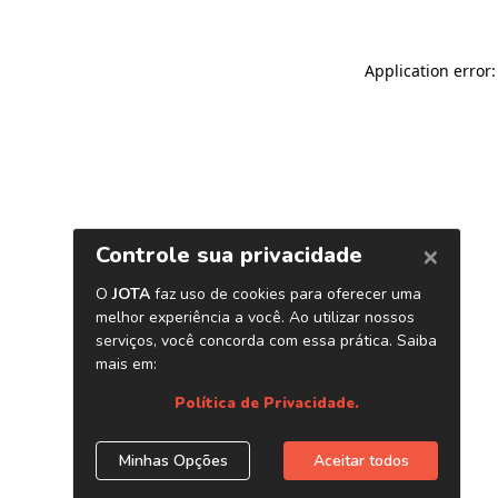
Application error