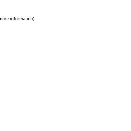
 more information)
.