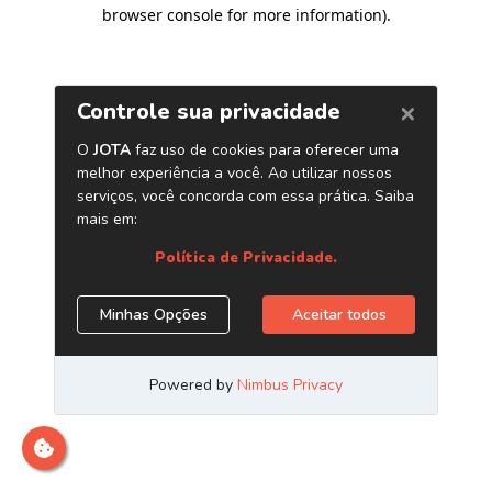
browser console for more information)
.