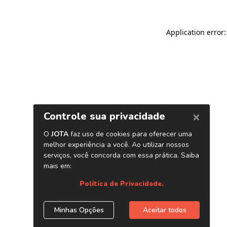
Application error