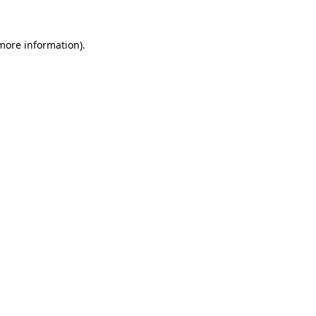
 more information)
.