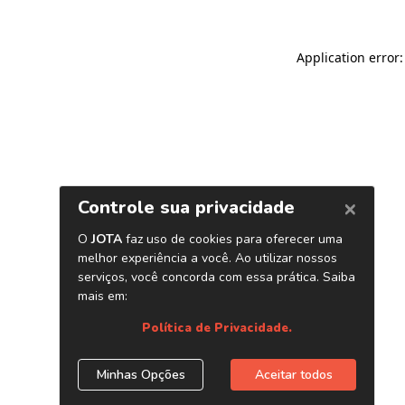
Application error