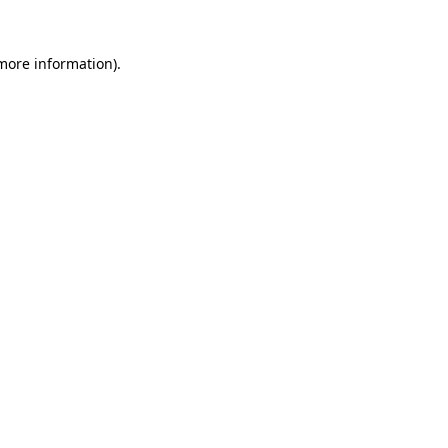
 more information)
.