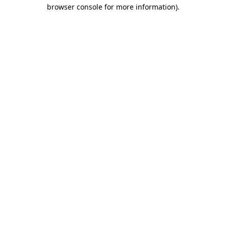
browser console for more information)
.