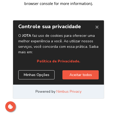
browser console for more information)
.