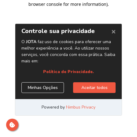
browser console for more information)
.