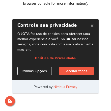
browser console for more information)
.