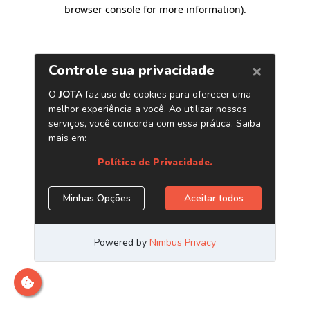
browser console for more information)
.