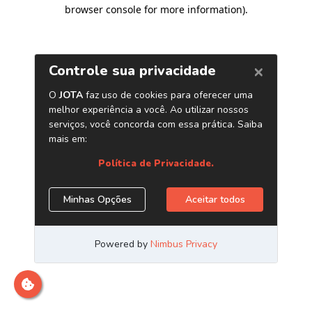
browser console for more information)
.