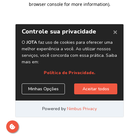
browser console for more information)
.