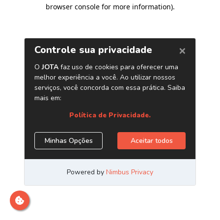
browser console for more information)
.