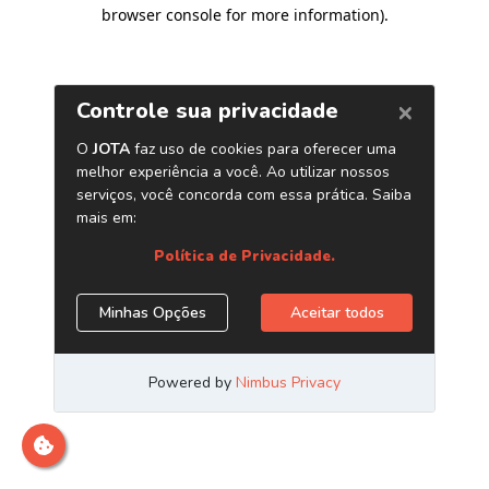
browser console for more information)
.