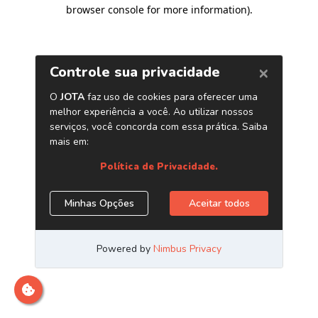
browser console for more information)
.