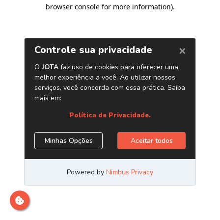
browser console for more information)
.