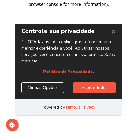
browser console for more information)
.