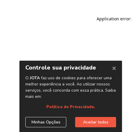
Application error