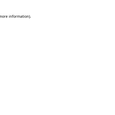
 more information)
.