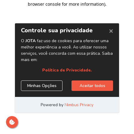
browser console for more information)
.