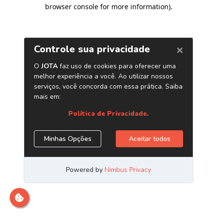
browser console for more information)
.