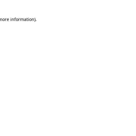
 more information)
.