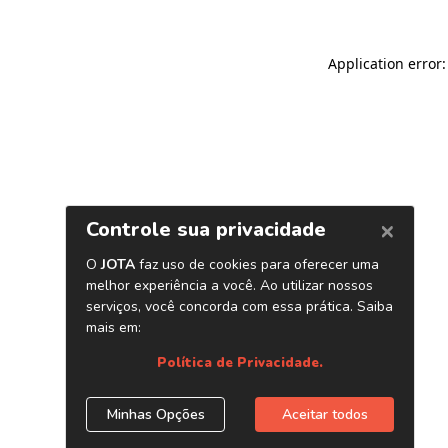
Application error