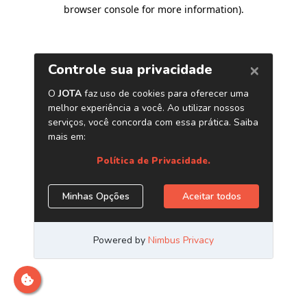
browser console for more information)
.