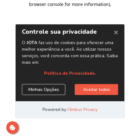
browser console for more information)
.