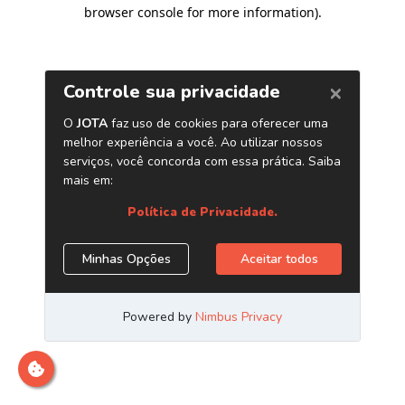
browser console for more information)
.